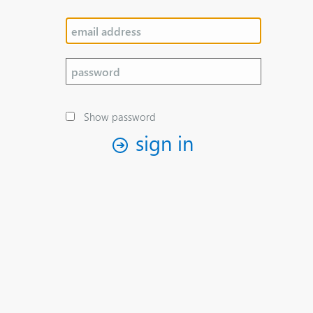
Show password
sign in